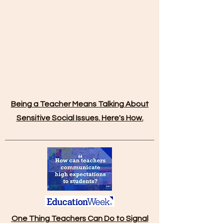
Being a Teacher Means Talking About
Sensitive Social Issues. Here's How.
One Thing Teachers Can Do to Signal