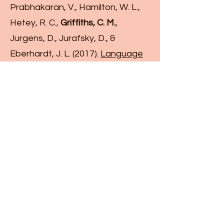
Prabhakaran, V., Hamilton, W. L.,
Hetey, R. C.,
Griffiths, C. M.
,
Jurgens, D., Jurafsky, D., &
Eberhardt, J. L. (2017).
Language
from police body camera footage
shows racial disparities in officer
respect.
Proceedings of the
National Academy of Sciences of
the United States of America,
114(25), 6521–6526.
Roberts, S. O., Weisman, K., Lane,
J. D., Williams, A., Camp, N. P.,
Wang, M., Robison, M., Sanchez,