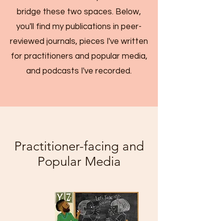
bridge these two spaces. Below,
you'll find my publications in peer-
reviewed journals, pieces I've written
for practitioners and popular media,
and podcasts I've recorded.
Practitioner-facing and
Popular Media