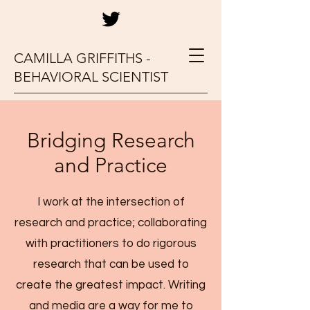
CAMILLA GRIFFITHS -
BEHAVIORAL SCIENTIST
Bridging Research
and Practice
I work at the intersection of
research and practice; collaborating
with practitioners to do rigorous
research that can be used to
create the greatest impact. Writing
and media are a way for me to