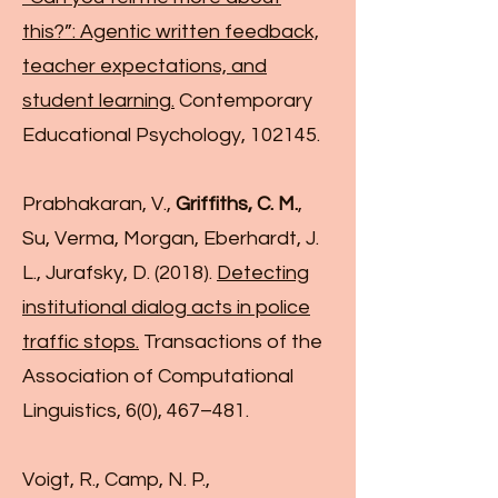
this?”: Agentic written feedback,
teacher expectations, and
student learning.
Contemporary
Educational Psychology, 102145.
Prabhakaran, V.,
Griffiths, C. M.
,
Su, Verma, Morgan, Eberhardt, J.
L., Jurafsky, D. (2018).
Detecting
institutional dialog acts in police
traffic stops.
Transactions of the
Association of Computational
Linguistics, 6(0), 467–481.
Voigt, R., Camp, N. P.,