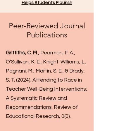
Helps Students Flourish
Peer-Reviewed Journal
Publications
Griffiths, C. M.
, Pearman, F. A.,
O’Sullivan, K. E., Knight-Williams, L.,
Pagnani, M., Martin, S. E., & Brady,
S. T. (2024).
Attending to Race in
Teacher Well-Being Interventions:
A Systematic Review and
Recommendations
. Review of
Educational Research, 0(0).