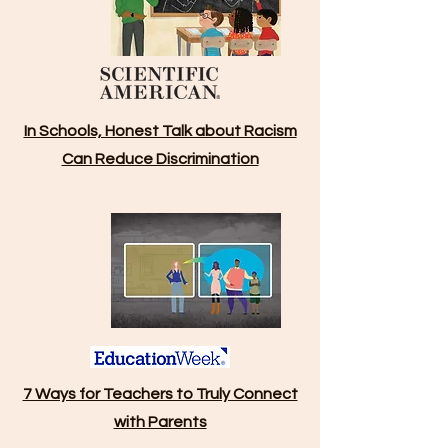
In Schools, Honest Talk about Racism
Can Reduce Discrimination
7 Ways for Teachers to Truly Connect
with Parents