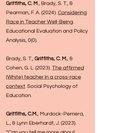
Griffiths, C. M
., Brady, S. T., &
Pearman, F. A. (2024).
Considering
Race in Teacher Well-Being
.
Educational Evaluation and Policy
Analysis, 0(0).
Brady, S. T.,
Griffiths, C. M.
, &
Cohen, G. L. (2023).
The affirmed
(White) teacher in a cross-race
context
. Social Psychology of
Education.
Griffiths, C.M.
, Murdock-Perriera,
L., & Lynn Eberhardt, J. (2023).
“Can you tell me more about