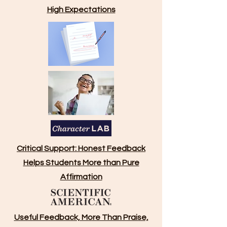
High Expectations
Critical Support: Honest Feedback
Helps Students More than Pure
Affirmation
Useful Feedback, More Than Praise,